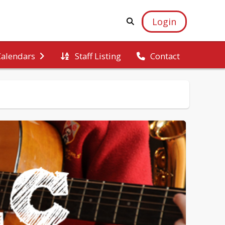
Login
Staff Listing
Calendars
Contact