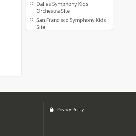
Dallas Symphony Kids
Orchestra Site
San Francisco Symphony Kids
Site
Privacy Policy