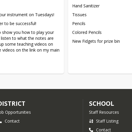
Hand Sanitizer
our instrument on Tuesdays!
Tissues
er to be successful!
Pencils
to show you how to play your 
Colored Pencils
listen to what the notes are 
New Fidgets for prize bin
up some teaching videos on 
 videos on the link on my main 
DISTRICT
SCHOOL
ob Opportunities
Staff Resources
Contact
Staff Listing
Contact