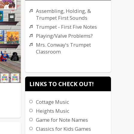
Assembling, Holding, &
Trumpet First Sounds
Trumpet - First Five Notes
Playing/Valve Problems?
Mrs. Conway's Trumpet
Classroom
LINKS TO CHECK OUT!
Cottage Music
Heights Music
Game for Note Names
Classics for Kids Games