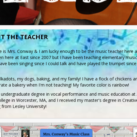
T THE TEACHER
is Mrs. Conway & I am lucky enough to be the music teacher here at 
n here at East since 2007 but I have been teaching elementary music 
have been singing since I could talk and have played the trumpet since 
olkadots, my dogs, baking, and my family! I have a flock of chickens a
ate a bakery when I'm not teaching! My favorite color is rainbow!
 undergraduate degree in vocal performance and music education at 
llege in Worcester, MA, and I received my master's degree in Creative
 from Lesley University!