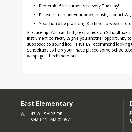
Remember! Instruments is every Tuesday!
Please remember your book, music, a pencil & y
You should be practicing 3-5 times a week in ord
Practice tip: You can find great videos on Schooltube 
instrument correctly & give you another opportunity to 
supposed to sound like. I HIGHLY recommend looking 
Schooltube to help you! I have placed some Schooltube
webpage. Check them out! 
East Elementary
J
45 WILSHIRE DR
SHARON,
MA
02067