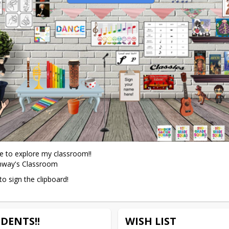
re to explore my classroom!!

nway's Classroom
to sign the clipboard!
DENTS!!
WISH LIST