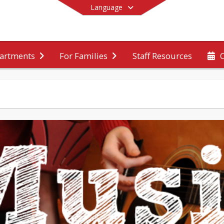
Language
Staff Resources
artments
For Families
End of main menu