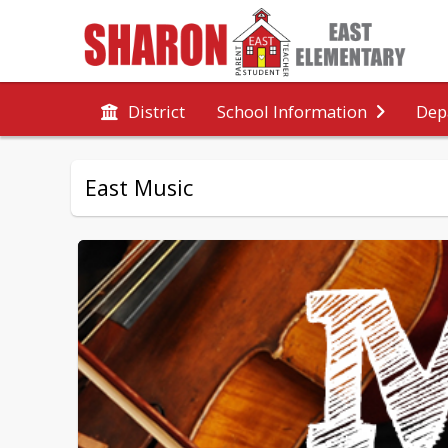
District
School Information
Dep
East Music