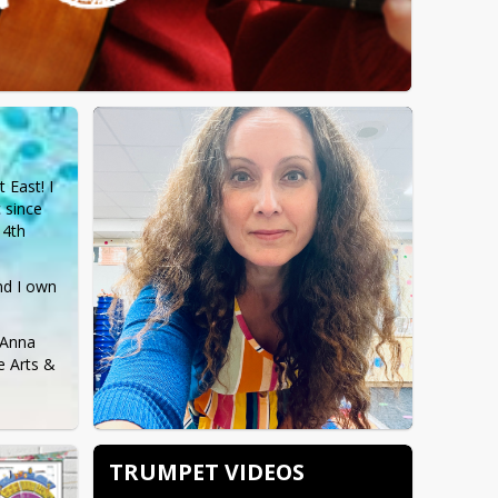
East! I 
since 
4th 
nd I own 
Anna 
 Arts & 
TRUMPET VIDEOS