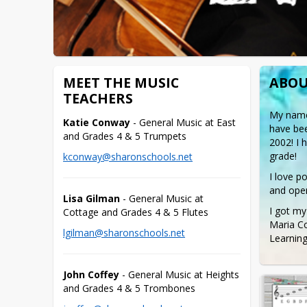
MEET THE MUSIC
ABOU
TEACHERS
My name 
Katie Conway
 - General Music at East 
have bee
and Grades 4 & 5 Trumpets
2002! I 
grade!
kconway@sharonschools.net
I love p
and oper
Lisa Gilman
 - General Music at 
I got my
Cottage and Grades 4 & 5 Flutes
Maria Co
lgilman@sharonschools.net
Learning
John Coffey
 - General Music at Heights 
and Grades 4 & 5 Trombones