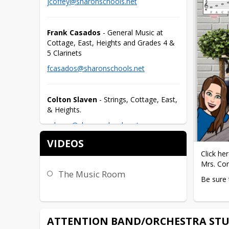
jcoffey@sharonschools.net
Frank Casados
 - General Music at 
Cottage, East, Heights and Grades 4 & 
5 Clarinets
fcasados@sharonschools.net
Colton Slaven
 - Strings, Cottage, East, 
& Heights.
cslaven@sharonschools.net
VIDEOS
Click he
Mrs. Co
The Music Room
Be sure 
ATTENTION BAND/ORCHESTRA STU